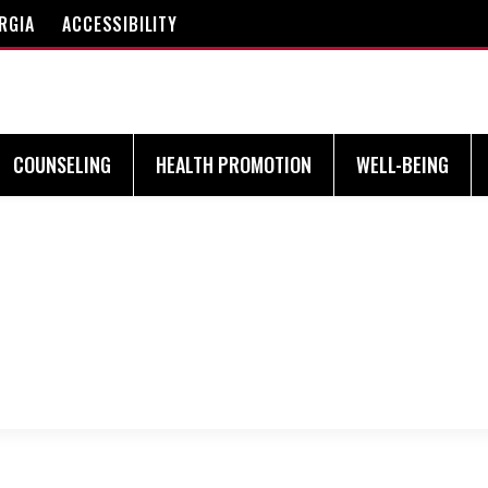
RGIA
ACCESSIBILITY
COUNSELING
HEALTH PROMOTION
WELL-BEING