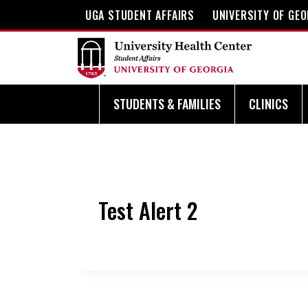
Skip
UGA STUDENT AFFAIRS
UNIVERSITY OF GEO
to
content
STUDENTS & FAMILIES
CLINICS
Test Alert 2