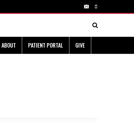
ABOUT
PATIENT PORTAL
GIVE